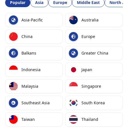
Popular
Asia
Europe
Middle East
North Am
Asia-Pacific
Australia
China
Europe
Balkans
Greater China
Indonesia
Japan
Malaysia
Singapore
Southeast Asia
South Korea
Taiwan
Thailand