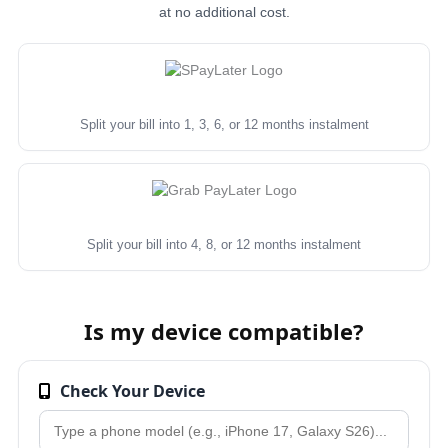
at no additional cost.
Split your bill into 1, 3, 6, or 12 months instalment
Split your bill into 4, 8, or 12 months instalment
Is my device compatible?
Check Your Device