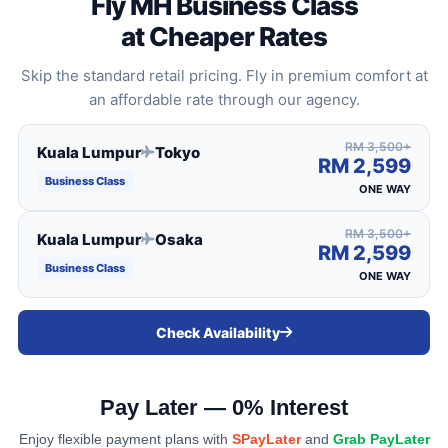
Fly MH Business Class
at Cheaper Rates
Skip the standard retail pricing. Fly in premium comfort at
an affordable rate through our agency.
RM 3,500+
Kuala Lumpur
Tokyo
RM 2,599
Business Class
ONE WAY
RM 3,500+
Kuala Lumpur
Osaka
RM 2,599
Business Class
ONE WAY
Check Availability
All-Suite Cabin
Elevation seats equipped with privacy doors and direct
aisle access for maximum convenience and mobility.
Pay Later — 0% Interest
Enjoy flexible payment plans with
SPayLater
and
Grab PayLater