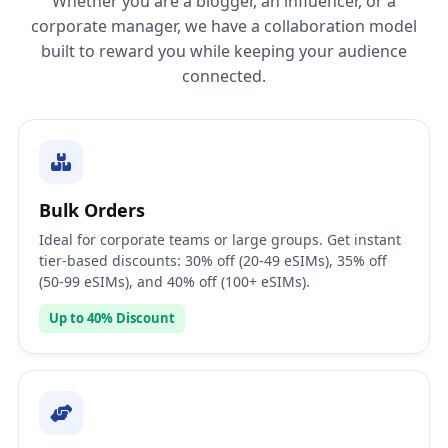
Whether you are a blogger, an influencer, or a
corporate manager, we have a collaboration model
built to reward you while keeping your audience
connected.
Bulk Orders
Ideal for corporate teams or large groups. Get instant
tier-based discounts: 30% off (20-49 eSIMs), 35% off
(50-99 eSIMs), and 40% off (100+ eSIMs).
Up to 40% Discount