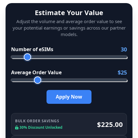
Estimate Your Value
Adjust the volume and average order value to see
your potential earnings or savings across our partner
models.
30
Number of eSIMs
$25
Average Order Value
Apply Now
BULK ORDER SAVINGS
$225.00
30% Discount Unlocked