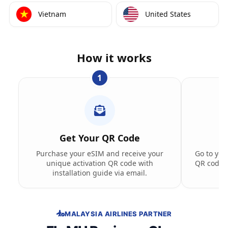
Vietnam
United States
How it works
1
Get Your QR Code
Purchase your eSIM and receive your
Go to you
unique activation QR code with
QR code t
installation guide via email.
MALAYSIA AIRLINES PARTNER