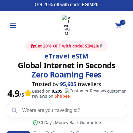
Skip
Get 20% off with code
ESIM20
to
content
Get 20% OFF with code
ESIM20
eTravel eSIM
Global Internet in Seconds
Zero Roaming Fees
Trusted by
95,605
travellers
4.9
Based on
8,205
customer
/5
reviews on
Shopee
30 Days Money Back Guarantee