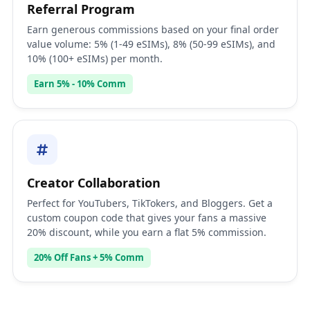
Referral Program
Earn generous commissions based on your final order
value volume: 5% (1-49 eSIMs), 8% (50-99 eSIMs), and
10% (100+ eSIMs) per month.
Earn 5% - 10% Comm
Creator Collaboration
Perfect for YouTubers, TikTokers, and Bloggers. Get a
custom coupon code that gives your fans a massive
20% discount, while you earn a flat 5% commission.
20% Off Fans + 5% Comm