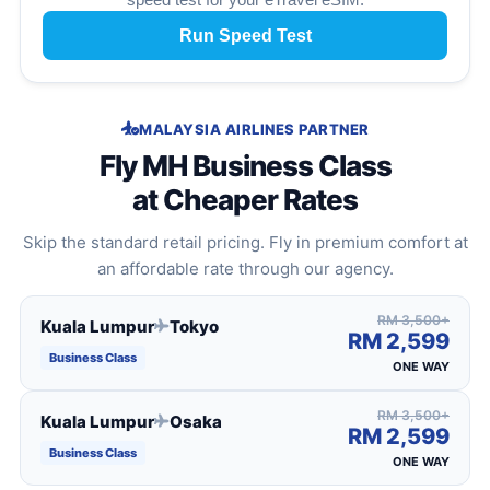
Run Speed Test
MALAYSIA AIRLINES PARTNER
Fly MH Business Class
at Cheaper Rates
Skip the standard retail pricing. Fly in premium comfort at
an affordable rate through our agency.
RM 3,500+
Kuala Lumpur
Tokyo
RM 2,599
Business Class
ONE WAY
RM 3,500+
Kuala Lumpur
Osaka
RM 2,599
Business Class
ONE WAY