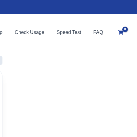
p
Check Usage
Speed Test
FAQ