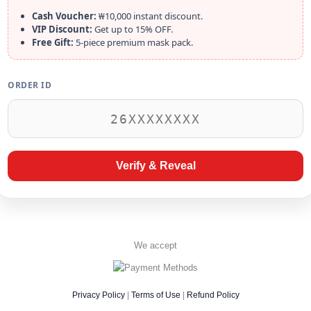
Cash Voucher:
₩10,000 instant discount.
VIP Discount:
Get up to 15% OFF.
Free Gift:
5-piece premium mask pack.
ORDER ID
Verify & Reveal
We accept
Privacy Policy
|
Terms of Use
|
Refund Policy