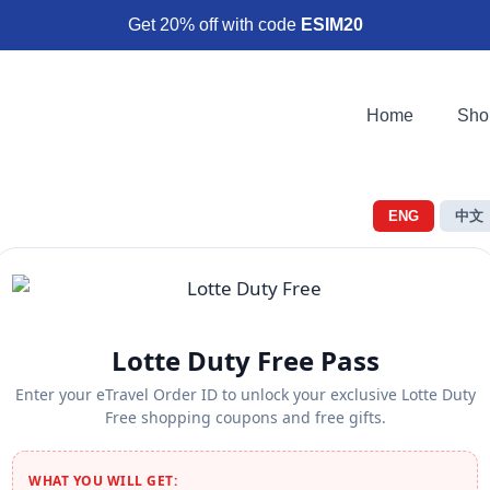
Get 20% off with code
ESIM20
Home
Sho
ENG
中文
Lotte Duty Free Pass
Enter your eTravel Order ID to unlock your exclusive Lotte Duty
Free shopping coupons and free gifts.
WHAT YOU WILL GET: