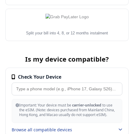
Split your bill into 4, 8, or 12 months instalment
Is my device compatible?
Check Your Device
Important: Your device must be
carrier-unlocked
to use
the eSIM. (Note: devices purchased from Mainland China,
Hong Kong, and Macao usually do not support eSIM).
Browse all compatible devices