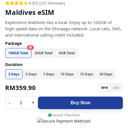
4.9/5 (231 Reviews)
Maldives eSIM
Experience Maldives like a local. Enjoy up to 100GB of
high-speed data on the Dhiraagu network. Local calls, SMS,
and international calling credit included.
Package
100GB Total
20GB Total
6GB Total
Duration
3 Days
5 Days
7 Days
10 Days
15 Days
30 Days
RM
359.90
MYR
USD
-
+
Buy Now
Secure Checkout