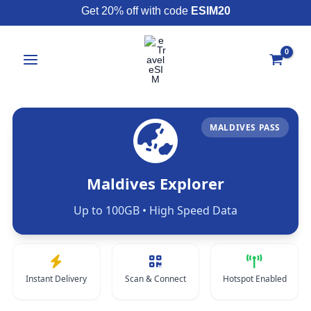
Skip
Get 20% off with code
ESIM20
to
content
MALDIVES PASS
Maldives Explorer
Up to 100GB • High Speed Data
Instant Delivery
Scan & Connect
Hotspot Enabled