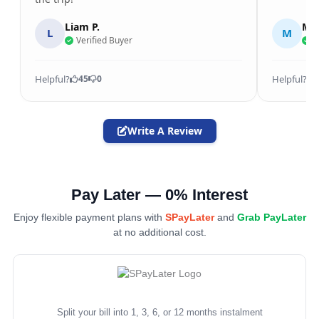
Liam P.
Mic
L
M
Verified Buyer
V
Helpful?
Helpful?
45
0
Write A Review
Pay Later — 0% Interest
Enjoy flexible payment plans with
SPayLater
and
Grab PayLater
at no additional cost.
Split your bill into 1, 3, 6, or 12 months instalment