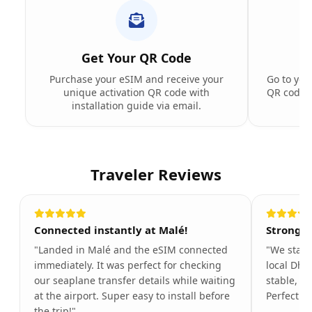
Get Your QR Code
Purchase your eSIM and receive your
Go to you
unique activation QR code with
QR code t
installation guide via email.
Traveler Reviews
Connected instantly at Malé!
Strong s
"Landed in Malé and the eSIM connected
"We stayed
immediately. It was perfect for checking
local Dhi
our seaplane transfer details while waiting
stable, ev
at the airport. Super easy to install before
Perfect f
the trip!"