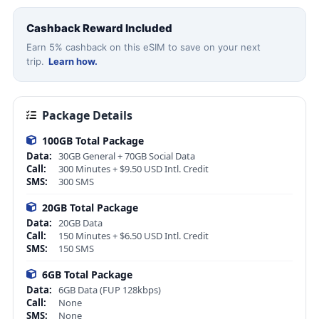
Cashback Reward Included
Earn 5% cashback on this eSIM to save on your next
trip.
Learn how.
Package Details
100GB Total Package
Data:
30GB General + 70GB Social Data
Call:
300 Minutes + $9.50 USD Intl. Credit
SMS:
300 SMS
20GB Total Package
Data:
20GB Data
Call:
150 Minutes + $6.50 USD Intl. Credit
SMS:
150 SMS
6GB Total Package
Data:
6GB Data (FUP 128kbps)
Call:
None
SMS:
None