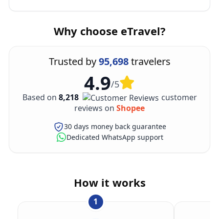
Why choose eTravel?
Trusted by
95,698
travelers
4.9
/5
Based on
8,218
customer
reviews on
Shopee
30 days money back guarantee
Dedicated WhatsApp support
How it works
1