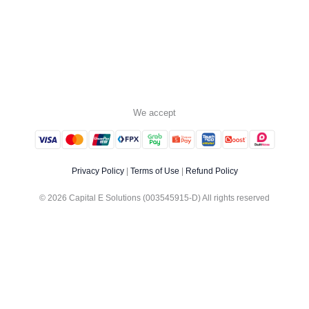
We accept
Privacy Policy
|
Terms of Use
|
Refund Policy
© 2026 Capital E Solutions (003545915-D) All rights reserved