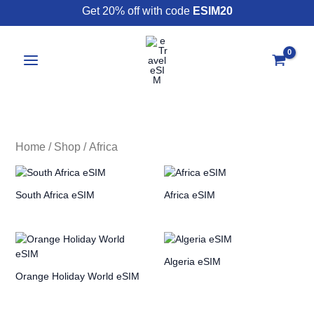
Skip
Get 20% off with code
ESIM20
to
content
Home
/
Shop
/ Africa
South Africa eSIM
Africa eSIM
Algeria eSIM
Orange Holiday World eSIM