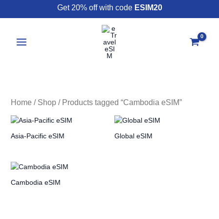
Skip
Get 20% off with code
ESIM20
to
content
Home
/
Shop
/ Products tagged “Cambodia eSIM”
Asia-Pacific eSIM
Global eSIM
Cambodia eSIM