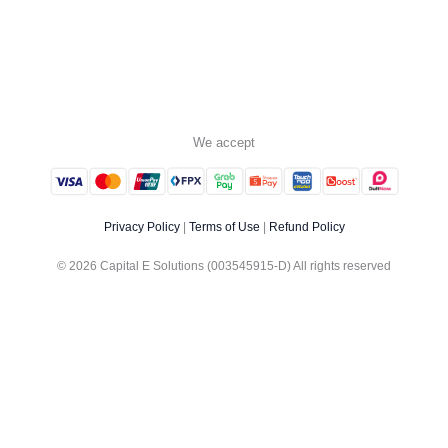
We accept
Privacy Policy
|
Terms of Use
|
Refund Policy
© 2026 Capital E Solutions (003545915-D) All rights reserved