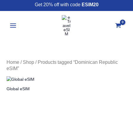
Skip
Get 20% off with code
ESIM20
to
content
Home
/
Shop
/ Products tagged “Dominican Republic
eSIM”
Global eSIM