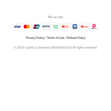
We accept
Privacy Policy
|
Terms of Use
|
Refund Policy
© 2026 Capital E Solutions (003545915-D) All rights reserved