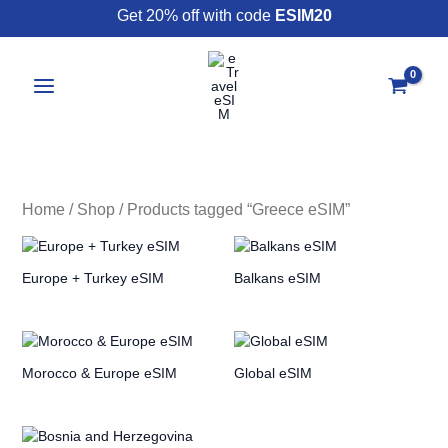
Skip
Get 20% off with code
ESIM20
to
content
Home
/
Shop
/ Products tagged “Greece eSIM”
Europe + Turkey eSIM
Balkans eSIM
Morocco & Europe eSIM
Global eSIM