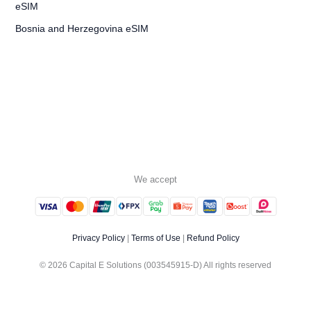
Bosnia and Herzegovina eSIM
We accept
Privacy Policy
|
Terms of Use
|
Refund Policy
© 2026 Capital E Solutions (003545915-D) All rights reserved