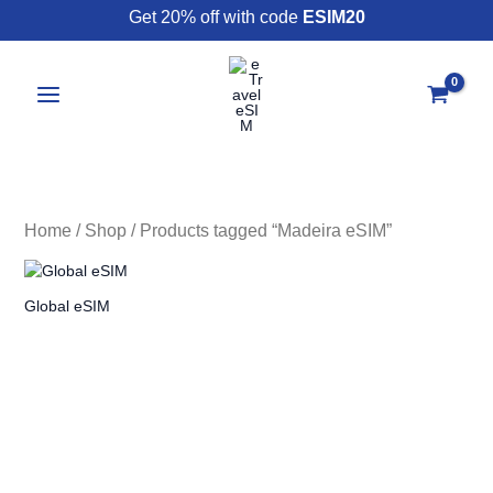
Skip
Get 20% off with code
ESIM20
to
content
Home
/
Shop
/ Products tagged “Madeira eSIM”
Global eSIM