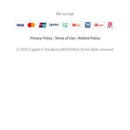
We accept
Privacy Policy
|
Terms of Use
|
Refund Policy
© 2026 Capital E Solutions (003545915-D) All rights reserved