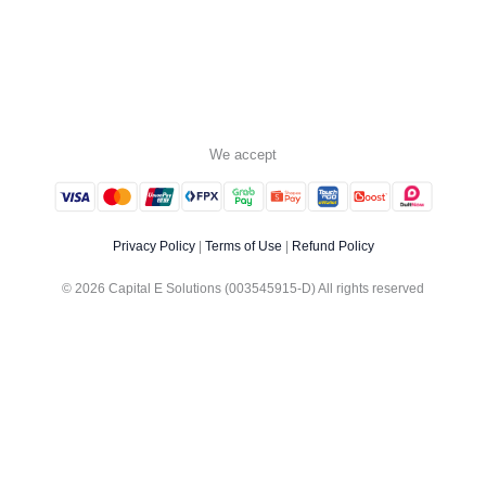
We accept
Privacy Policy
|
Terms of Use
|
Refund Policy
© 2026 Capital E Solutions (003545915-D) All rights reserved