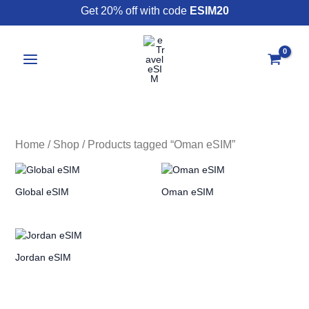
Skip
Get 20% off with code
ESIM20
to
content
Home
/
Shop
/ Products tagged “Oman eSIM”
Global eSIM
Oman eSIM
Jordan eSIM