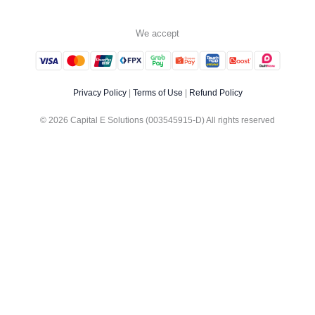
We accept
Privacy Policy
|
Terms of Use
|
Refund Policy
© 2026 Capital E Solutions (003545915-D) All rights reserved