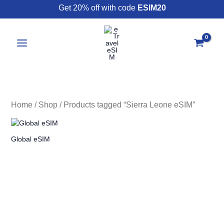
Skip
Get 20% off with code
ESIM20
to
content
Home
/
Shop
/ Products tagged “Sierra Leone eSIM”
Global eSIM