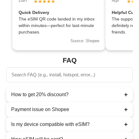
★★★★★
★★
Quick Delivery
Helpful Cust
The eSIM QR code landed in my inbox
The support te
within minutes—perfect for last-minute
definitely r
purchases.
friends.
Source: Shopee
FAQ
+
How to get 20% discount?
+
Payment issue on Shopee
+
Is my device compatible with eSIM?