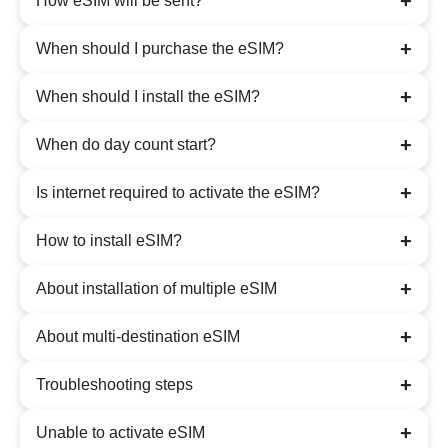
+
How eSIM will be sent?
+
When should I purchase the eSIM?
+
When should I install the eSIM?
+
When do day count start?
+
Is internet required to activate the eSIM?
+
How to install eSIM?
+
About installation of multiple eSIM
+
About multi-destination eSIM
+
Troubleshooting steps
+
Unable to activate eSIM