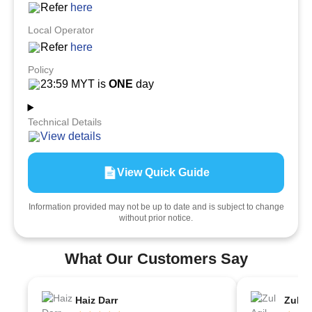
Refer
here
Local Operator
Refer
here
Policy
23:59 MYT is
ONE
day
Technical Details
View details
View Quick Guide
Information provided may not be up to date and is subject to change
without prior notice.
What Our Customers Say
Haiz Darr
Zul Aq