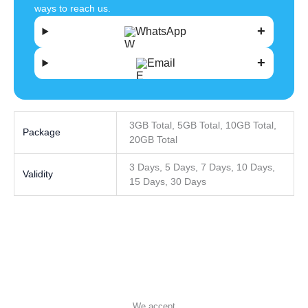
ways to reach us.
WhatsApp
Email
3GB Total, 5GB Total, 10GB Total,
Package
20GB Total
3 Days, 5 Days, 7 Days, 10 Days,
Validity
15 Days, 30 Days
We accept