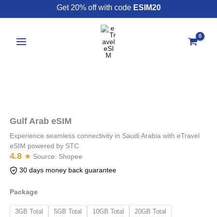
Skip
Get 20% off with code
ESIM20
to
content
Gulf
Arab
eSIM
Gulf Arab eSIM
quantity
Experience seamless connectivity in Saudi Arabia with eTravel
eSIM powered by STC
4.8
★
Source:
Shopee
30 days money back guarantee
Package
3GB Total
5GB Total
10GB Total
20GB Total