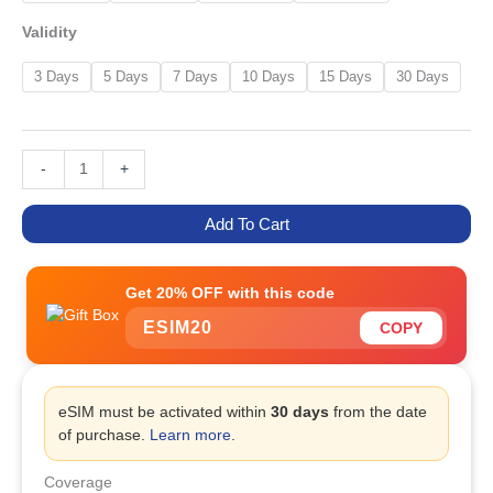
Validity
3 Days
5 Days
7 Days
10 Days
15 Days
30 Days
-
+
Add To Cart
Get 20% OFF with this code
ESIM20
COPY
eSIM must be activated within
30 days
from the date
of purchase.
Learn more
.
Coverage