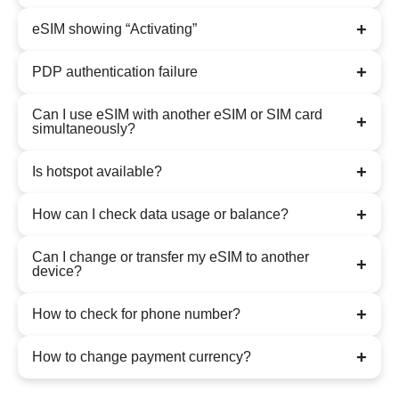
+
eSIM showing “Activating”
+
PDP authentication failure
Can I use eSIM with another eSIM or SIM card
+
simultaneously?
+
Is hotspot available?
+
How can I check data usage or balance?
Can I change or transfer my eSIM to another
+
device?
+
How to check for phone number?
+
How to change payment currency?