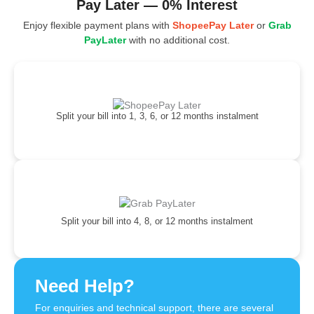
Pay Later — 0% Interest
Enjoy flexible payment plans with
ShopeePay Later
or
Grab
PayLater
with no additional cost.
Split your bill into 1, 3, 6, or 12 months instalment
Split your bill into 4, 8, or 12 months instalment
Need Help?
For enquiries and technical support, there are several