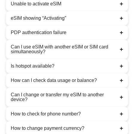
+
Unable to activate eSIM
+
eSIM showing “Activating”
+
PDP authentication failure
Can I use eSIM with another eSIM or SIM card
+
simultaneously?
+
Is hotspot available?
+
How can I check data usage or balance?
Can I change or transfer my eSIM to another
+
device?
+
How to check for phone number?
+
How to change payment currency?