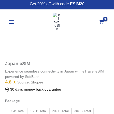
Skip
Get 20% off with code
ESIM20
to
content
Japan
eSIM
quantity
Japan eSIM
Experience seamless connectivity in Japan with eTravel eSIM
powered by SoftBank
4.8
★
Source:
Shopee
30 days money back guarantee
Package
10GB Total
15GB Total
20GB Total
30GB Total