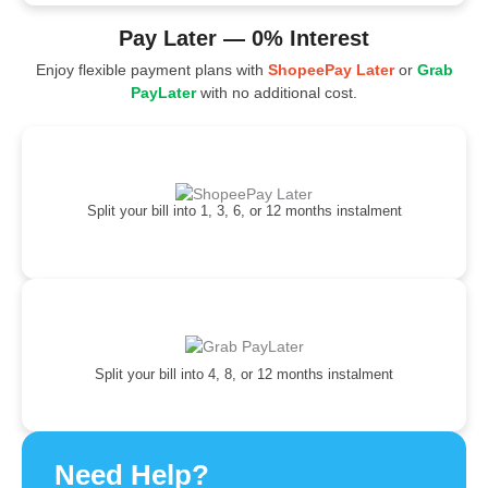
Pay Later — 0% Interest
Enjoy flexible payment plans with
ShopeePay Later
or
Grab
PayLater
with no additional cost.
Split your bill into 1, 3, 6, or 12 months instalment
Split your bill into 4, 8, or 12 months instalment
Need Help?