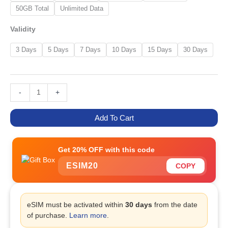
50GB Total
Unlimited Data
Validity
3 Days
5 Days
7 Days
10 Days
15 Days
30 Days
-
+
Add To Cart
Get 20% OFF with this code
ESIM20
COPY
eSIM must be activated within
30 days
from the date
of purchase.
Learn more
.