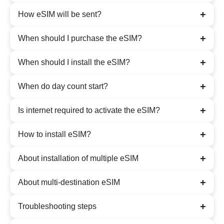
+
How eSIM will be sent?
+
When should I purchase the eSIM?
+
When should I install the eSIM?
+
When do day count start?
+
Is internet required to activate the eSIM?
+
How to install eSIM?
+
About installation of multiple eSIM
+
About multi-destination eSIM
+
Troubleshooting steps