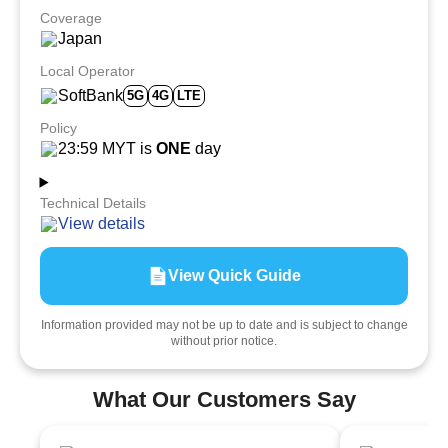
Coverage
Japan
Local Operator
SoftBank
5G
4G
LTE
Policy
23:59 MYT is
ONE
day
Technical Details
View details
View Quick Guide
Information provided may not be up to date and is subject to change
without prior notice.
What Our Customers Say