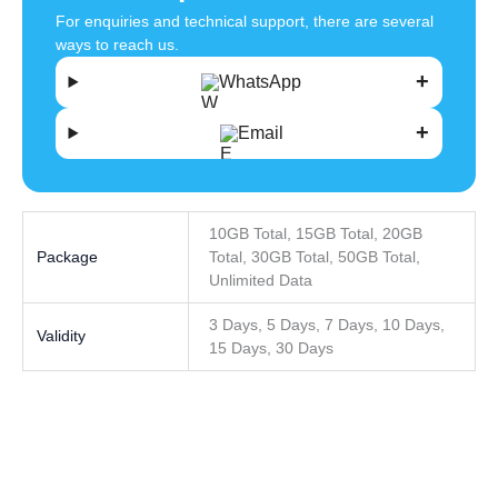
For enquiries and technical support, there are several
ways to reach us.
WhatsApp
Email
10GB Total, 15GB Total, 20GB
Package
Total, 30GB Total, 50GB Total,
Unlimited Data
3 Days, 5 Days, 7 Days, 10 Days,
Validity
15 Days, 30 Days