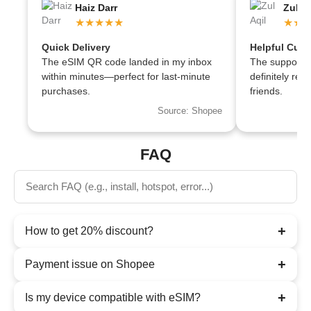
Haiz Darr
Zul Aq
★★★★★
★★
Quick Delivery
Helpful Cust
The eSIM QR code landed in my inbox
The support te
within minutes—perfect for last-minute
definitely r
purchases.
friends.
Source: Shopee
FAQ
+
How to get 20% discount?
+
Payment issue on Shopee
+
Is my device compatible with eSIM?