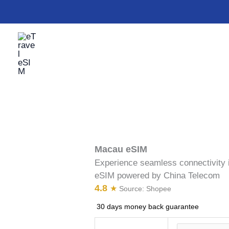
Skip
Macau
to
eSIM
content
quantity
Macau eSIM
Experience seamless connectivity 
eSIM powered by China Telecom
4.8
★
Source:
Shopee
30 days money back guarantee