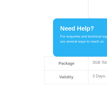
Need Help?
For enquiries and technical sup
are several ways to reach us.
3GB Tot
Package
3 Days,
Validity