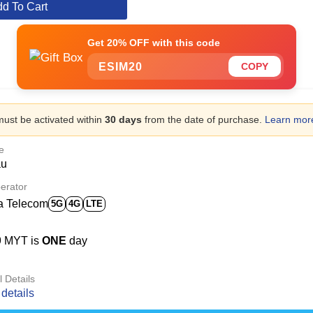
d To Cart
Get 20% OFF with this code
ESIM20
COPY
ust be activated within
30 days
from the date of purchase.
Learn mor
e
au
erator
a Telecom
5G
4G
LTE
9 MYT is
ONE
day
l Details
details