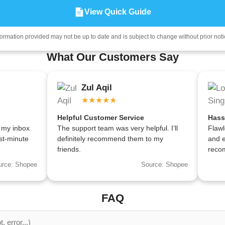
View Quick Guide
formation provided may not be up to date and is subject to change without prior noti
What Our Customers Say
Zul Aqil
★★★★★
Helpful Customer Service
Hass
 my inbox
The support team was very helpful. I’ll
Flawl
st-minute
definitely recommend them to my
and e
friends.
reco
urce: Shopee
Source: Shopee
FAQ