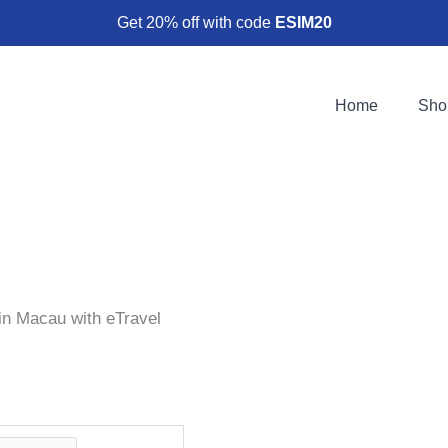
Get 20% off with code
ESIM20
Home
Sho
in Macau with eTravel