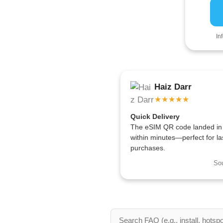
In
Haiz Darr
★★★★★
Quick Delivery
The eSIM QR code landed in
within minutes—perfect for la
purchases.
So