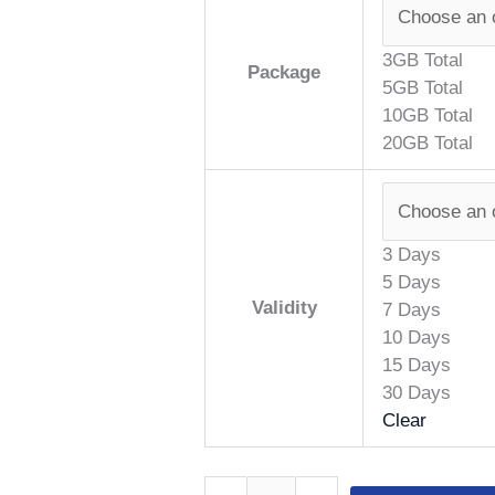
3GB Total
Package
5GB Total
10GB Total
20GB Total
3 Days
5 Days
Validity
7 Days
10 Days
15 Days
30 Days
Clear