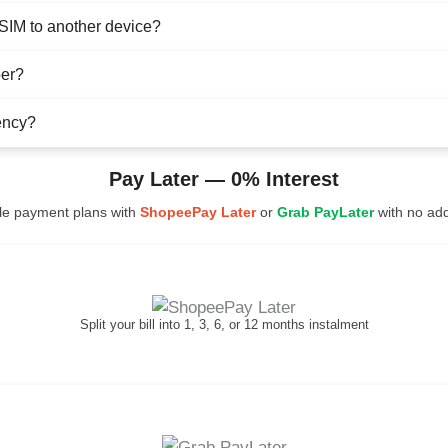
eSIM to another device?
ber?
ency?
Pay Later — 0% Interest
ble payment plans with
ShopeePay Later
or
Grab PayLater
with no addi
Split your bill into 1, 3, 6, or 12 months instalment