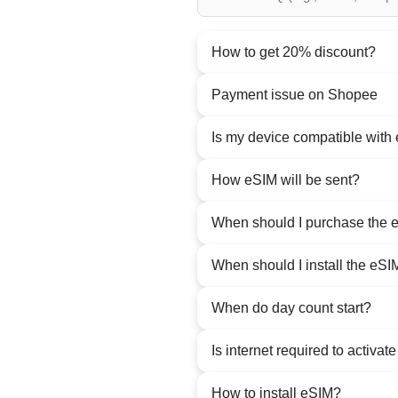
How to get 20% discount?
Payment issue on Shopee
Is my device compatible with
How eSIM will be sent?
When should I purchase the 
When should I install the eSI
When do day count start?
Is internet required to activat
How to install eSIM?