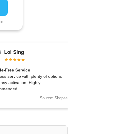
ce.
Loi Sing
Sean Ng
★★★★★
★★★★★
le-Free Service
Reliable Across Regions
ess service with plenty of options
Worked perfectly for my trip
asy activation. Highly
multiple countries—I’ll buy a
mmended!
Source: Shopee
So