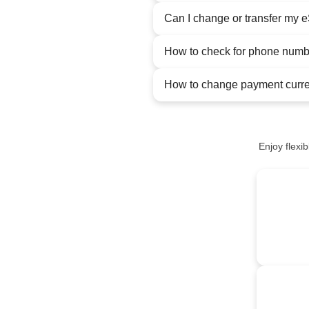
Can I change or transfer my 
How to check for phone num
How to change payment curr
Enjoy flexi