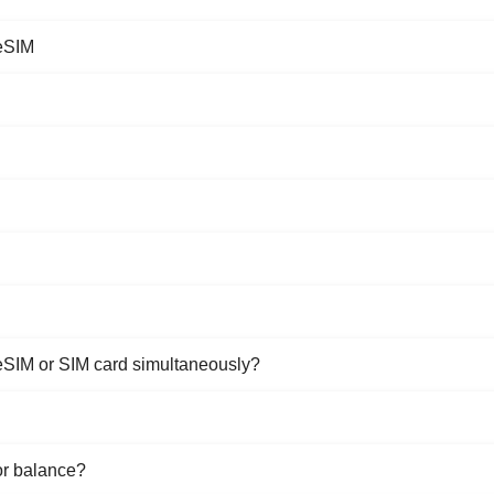
 eSIM
eSIM or SIM card simultaneously?
or balance?