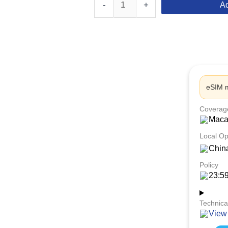
-
+
Ad
eSIM m
Coverag
Mac
Local Op
Chin
Policy
23:5
Technica
View 