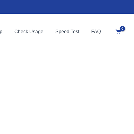
p
Check Usage
Speed Test
FAQ