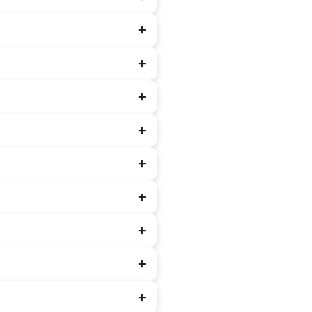
+
+
+
+
+
+
+
+
+