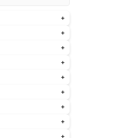
+
+
+
+
+
+
+
+
+