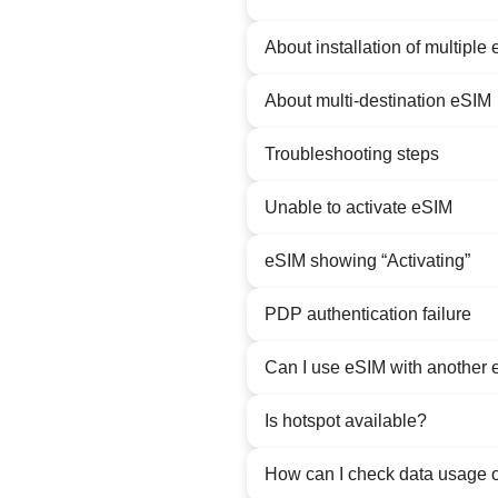
About installation of multiple
About multi-destination eSIM
Troubleshooting steps
Unable to activate eSIM
eSIM showing “Activating”
PDP authentication failure
Can I use eSIM with another 
Is hotspot available?
How can I check data usage 