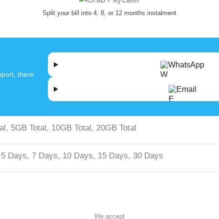
Split your bill into 4, 8, or 12 months instalment
WhatsApp
port, there
Email
al, 5GB Total, 10GB Total, 20GB Total
 5 Days, 7 Days, 10 Days, 15 Days, 30 Days
We accept