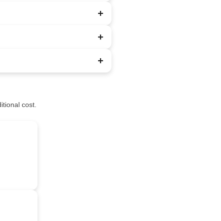
+
+
+
tional cost.