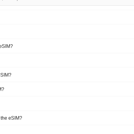
 eSIM?
eSIM?
M?
e the eSIM?