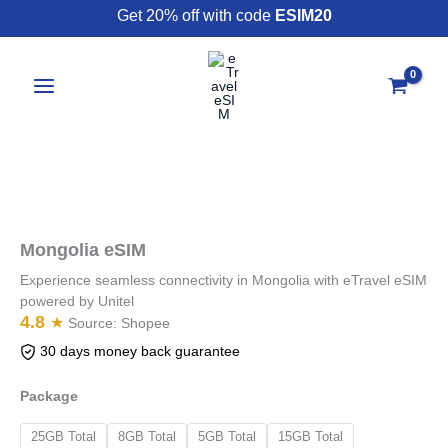
Skip
Get 20% off with code
ESIM20
to
content
Mongolia
eSIM
quantity
Mongolia eSIM
Experience seamless connectivity in Mongolia with eTravel eSIM
powered by Unitel
4.8
★
Source:
Shopee
30 days money back guarantee
Package
25GB Total
8GB Total
5GB Total
15GB Total