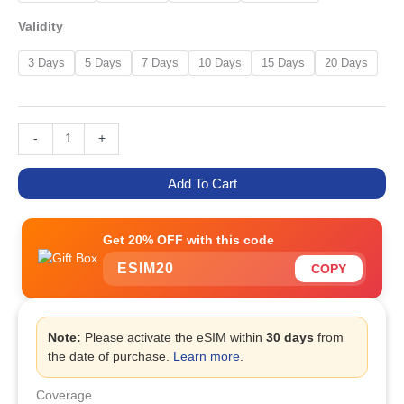
Validity
3 Days
5 Days
7 Days
10 Days
15 Days
20 Days
-
+
Add To Cart
Get 20% OFF with this code
ESIM20
COPY
Note:
Please activate the eSIM within
30 days
from
the date of purchase.
Learn more
.
Coverage