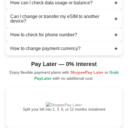
+
How can I check data usage or balance?
Can I change or transfer my eSIM to another
+
device?
+
How to check for phone number?
+
How to change payment currency?
Pay Later — 0% Interest
Enjoy flexible payment plans with
ShopeePay Later
or
Grab
PayLater
with no additional cost.
Split your bill into 1, 3, 6, or 12 months instalment