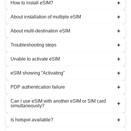
+
How to install eSIM?
+
About installation of multiple eSIM
+
About multi-destination eSIM
+
Troubleshooting steps
+
Unable to activate eSIM
+
eSIM showing “Activating”
+
PDP authentication failure
Can I use eSIM with another eSIM or SIM card
+
simultaneously?
+
Is hotspot available?