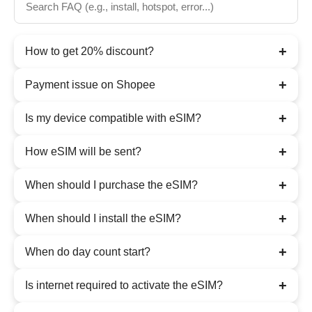
+
How to get 20% discount?
+
Payment issue on Shopee
+
Is my device compatible with eSIM?
+
How eSIM will be sent?
+
When should I purchase the eSIM?
+
When should I install the eSIM?
+
When do day count start?
+
Is internet required to activate the eSIM?