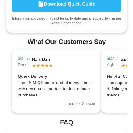
Download Quick Guide
Information provided may not be up to date and is subject to change
without prior notice.
What Our Customers Say
Haiz Darr
Zul Aq
★★★★★
★★
Quick Delivery
Helpful Cust
The eSIM QR code landed in my inbox
The support te
within minutes—perfect for last-minute
definitely r
purchases.
friends.
Source: Shopee
FAQ