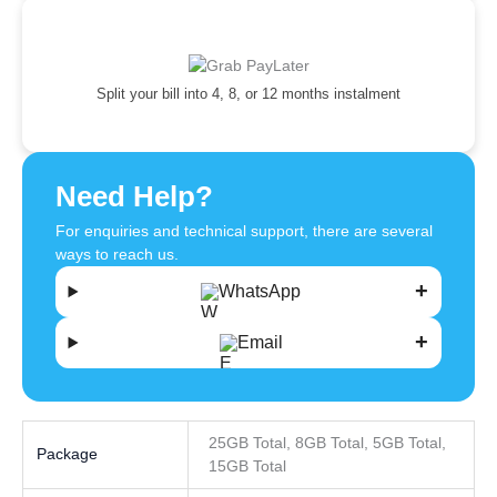
Split your bill into 4, 8, or 12 months instalment
Need Help?
For enquiries and technical support, there are several
ways to reach us.
WhatsApp
Email
25GB Total, 8GB Total, 5GB Total,
Package
15GB Total