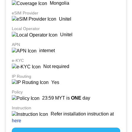
Mongolia
eSIM Provider
Unitel
Local Operator
Unitel
APN
internet
e-KYC
Not required
IP Routing
Yes
Policy
23:59 MYT is
ONE
day
Instruction
Refer installation instruction at
here