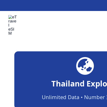
Skip
to
content
Thailand Explo
Unlimited Data • Number 