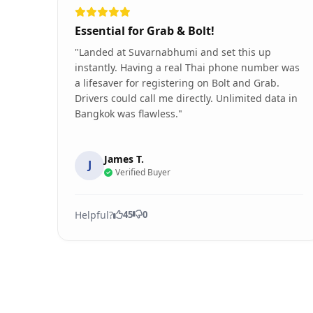
Essential for Grab & Bolt!
"Landed at Suvarnabhumi and set this up
instantly. Having a real Thai phone number was
a lifesaver for registering on Bolt and Grab.
Drivers could call me directly. Unlimited data in
Bangkok was flawless."
James T.
J
Verified Buyer
Helpful?
45
0