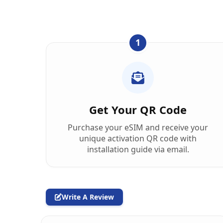
1
Get Your QR Code
Purchase your eSIM and receive your
unique activation QR code with
installation guide via email.
Write A Review