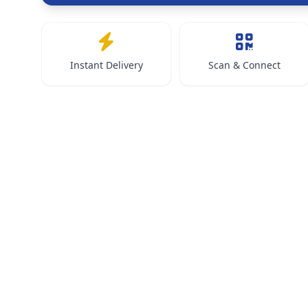
Instant Delivery
Scan & Connect