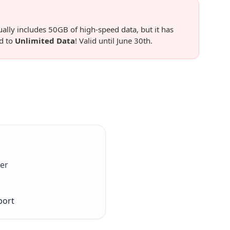
lly includes 50GB of high-speed data, but it has
d to
Unlimited Data
! Valid until June 30th.
er
port