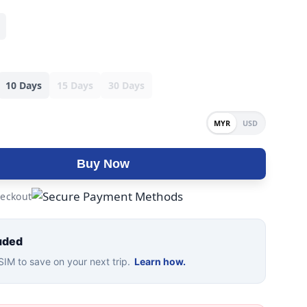
10 Days
15 Days
30 Days
MYR
USD
Buy Now
eckout
uded
IM to save on your next trip.
Learn how.