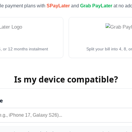
ble payment plans with
SPayLater
and
Grab PayLater
at no add
, 6, or 12 months instalment
Split your bill into 4, 8,
Is my device compatible?
e