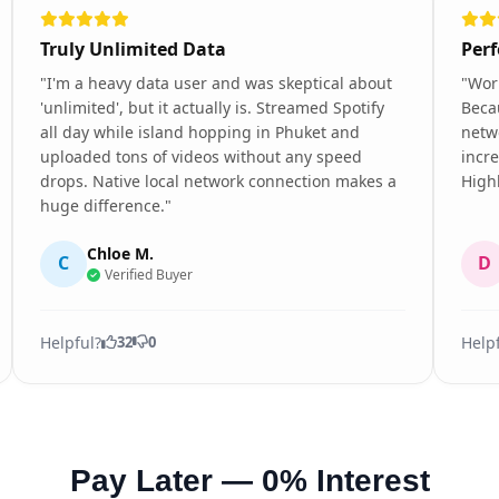
Truly Unlimited Data
Perf
"I'm a heavy data user and was skeptical about
"Wor
'unlimited', but it actually is. Streamed Spotify
Becau
all day while island hopping in Phuket and
netw
uploaded tons of videos without any speed
incre
drops. Native local network connection makes a
High
huge difference."
Chloe M.
C
D
Verified Buyer
Helpful?
Help
32
0
Pay Later — 0% Interest