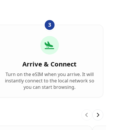
3
Arrive & Connect
Turn on the eSIM when you arrive. It will
instantly connect to the local network so
you can start browsing.