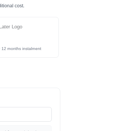
itional cost.
 or 12 months instalment