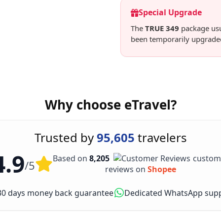
Special Upgrade
The
TRUE 349
package usua
been temporarily upgrade
Why choose eTravel?
Trusted by
95,605
travelers
4.9
Based on
8,205
custom
/5
reviews on
Shopee
30 days money back guarantee
Dedicated WhatsApp sup