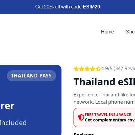
Get 20% off with code
ESIM20
Home
Sho
4.9/5 (347 Rev
THAILAND PASS
Thailand eS
Experience Thailand like l
network. Local phone numb
rer
FREE TRAVEL INSURANCE
Get complementary cove
Included