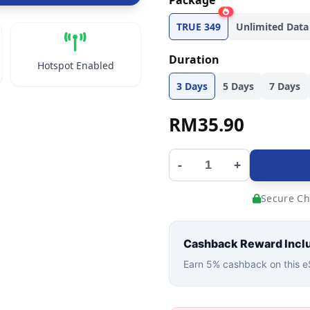
Package
TRUE 349
Unlimited Data
Duration
Hotspot Enabled
3 Days
5 Days
7 Days
RM
35.90
-
+
Secure Ch
Cashback Reward Incl
Earn 5% cashback on this eS