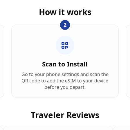
How it works
2
Scan to Install
Go to your phone settings and scan the
QR code to add the eSIM to your device
before you depart.
Traveler Reviews