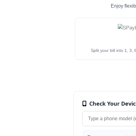
Enjoy flexi
Split your bill into 1, 3
Check Your Devic