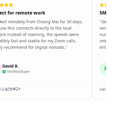
ect for remote work
SMS verifica
ked remotely from Chiang Mai for 30 days.
"Getting restau
se this connects directly to the local
verifications in
ork instead of roaming, the speeds were
number. This e
dibly fast and stable for my Zoom calls.
internet speed
ly recommend for digital nomads."
entire 10-day tr
David R.
Sarah K.
S
Verified Buyer
Verified
ful?
Helpful?
51
1
27
0