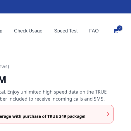
p
Check Usage
Speed Test
FAQ
iews)
IM
ocal. Enjoy unlimited high speed data on the TRUE
er included to receive incoming calls and SMS.
rage with purchase of TRUE 349 package!