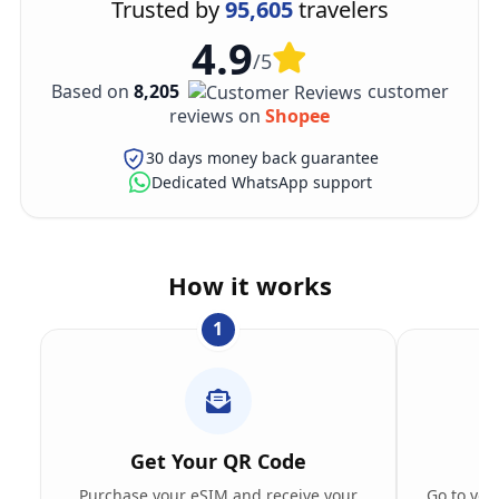
Trusted by
95,605
travelers
4.9
/5
Based on
8,205
customer
reviews on
Shopee
30 days money back guarantee
Dedicated WhatsApp support
How it works
1
Get Your QR Code
Purchase your eSIM and receive your
Go to you