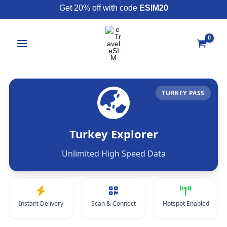
Skip
Get 20% off with code
ESIM20
to
content
TURKEY PASS
Turkey Explorer
Unlimited High Speed Data
Instant Delivery
Scan & Connect
Hotspot Enabled