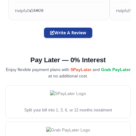
Helpful?
Helpful?
34
0
Write A Review
Pay Later — 0% Interest
Enjoy flexible payment plans with
SPayLater
and
Grab PayLater
at no additional cost.
Split your bill into 1, 3, 6, or 12 months instalment