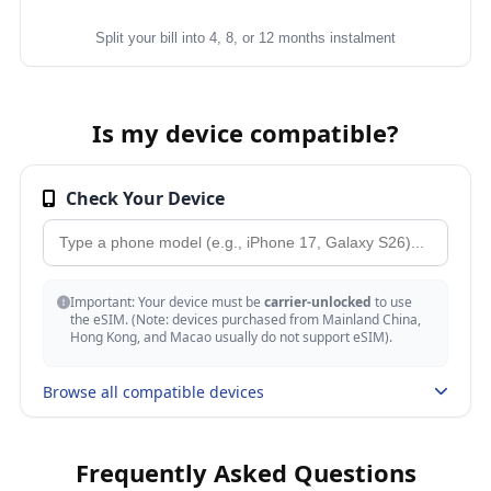
Split your bill into 4, 8, or 12 months instalment
Is my device compatible?
Check Your Device
Important: Your device must be
carrier-unlocked
to use
the eSIM. (Note: devices purchased from Mainland China,
Hong Kong, and Macao usually do not support eSIM).
Browse all compatible devices
Apple
Frequently Asked Questions
iPhone 17, 17 Air, 17 Pro, 17 Pro Max, 17e