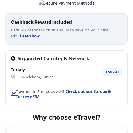
Cashback Reward Included
Earn 5% cashback on this eSIM to save on your next
trip.
Learn how.
Supported Country & Network
Turkey
5G / 4G
Turk Telekom, Turkcell
Traveling to Europe as well?
Check out our Europe &
Turkey eSIM
.
Why choose eTravel?