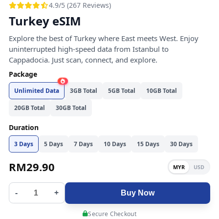
4.9/5 (267 Reviews)
Turkey eSIM
Explore the best of Turkey where East meets West. Enjoy
uninterrupted high-speed data from Istanbul to
Cappadocia. Just scan, connect, and explore.
Package
Unlimited Data
3GB Total
5GB Total
10GB Total
20GB Total
30GB Total
Duration
3 Days
5 Days
7 Days
10 Days
15 Days
30 Days
RM
29.90
MYR
USD
-
+
Buy Now
Secure Checkout