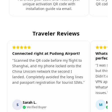
unique activation QR code with
QR code t
installation guide via email.
Traveler Reviews
Connected right at Pudong Airport!
WhatsAp
perfectl
"Scanned the QR code before my flight to
"I was so
Shanghai, and my phone locked onto the
but this 
China Unicom network the second I
Didn't ev
landed. Completely avoided the long lines
VPN app. 
and passport registration for tourist SIMs."
WhatsApp
issues."
Sarah L.
Mar
S
M
Verified Buyer
V