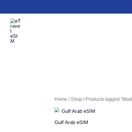
Skip
to
content
Home
/
Shop
/ Products tagged “Mad
Gulf Arab eSIM