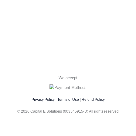
We accept
Privacy Policy
|
Terms of Use
|
Refund Policy
© 2026 Capital E Solutions (003545915-D) All rights reserved