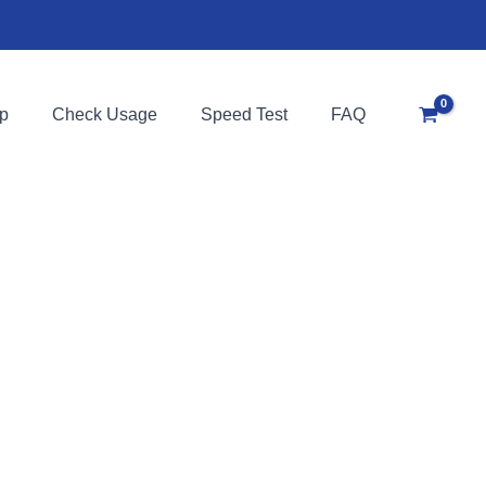
p
Check Usage
Speed Test
FAQ