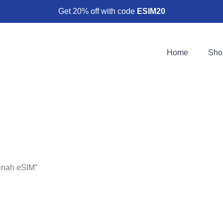
Get 20% off with code
ESIM20
Home
Sho
inah eSIM”