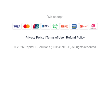
We accept
Privacy Policy
|
Terms of Use
|
Refund Policy
© 2026 Capital E Solutions (003545915-D) All rights reserved