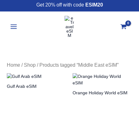
Skip
Get 20% off with code
ESIM20
to
content
Home
/
Shop
/ Products tagged “Middle East eSIM”
Gulf Arab eSIM
Orange Holiday World eSIM